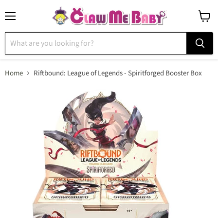
Menu
View
cart
Home
Riftbound: League of Legends - Spiritforged Booster Box