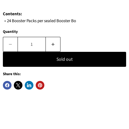
Contents:
‣ 24 Booster Packs per sealed Booster Bo
Quantity
Sold out
Share this: