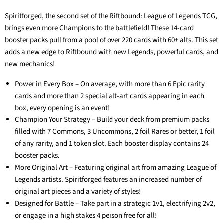
Spiritforged, the second set of the Riftbound: League of Legends TCG,
brings even more Champions to the battlefield! These 14-card
booster packs pull from a pool of over 220 cards with 60+ alts. This set
adds a new edge to Riftbound with new Legends, powerful cards, and
new mechanics!
Power in Every Box – On average, with more than 6 Epic rarity
cards and more than 2 special alt-art cards appearing in each
box, every opening is an event!
Champion Your Strategy – Build your deck from premium packs
filled with 7 Commons, 3 Uncommons, 2 foil Rares or better, 1 foil
of any rarity, and 1 token slot. Each booster display contains 24
booster packs.
More Original Art – Featuring original art from amazing League of
Legends artists. Spiritforged features an increased number of
original art pieces and a variety of styles!
Designed for Battle – Take part in a strategic 1v1, electrifying 2v2,
or engage in a high stakes 4 person free for all!