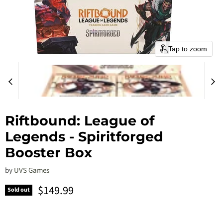
Tap to zoom
Riftbound: League of
Legends - Spiritforged
Booster Box
by
UVS Games
Current price
$149.99
Sold out