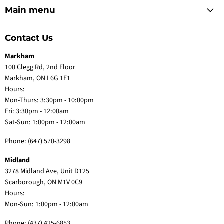
Main menu
Contact Us
Markham
100 Clegg Rd, 2nd Floor
Markham, ON L6G 1E1
Hours:
Mon-Thurs: 3:30pm - 10:00pm
Fri: 3:30pm - 12:00am
Sat-Sun: 1:00pm - 12:00am
Phone:
(647) 570-3298
Midland
3278 Midland Ave, Unit D125
Scarborough, ON M1V 0C9
Hours:
Mon-Sun: 1:00pm - 12:00am
Phone:
(437) 425-6853