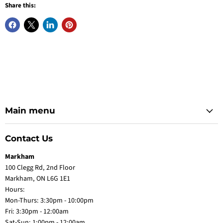
Share this:
Main menu
Contact Us
Markham
100 Clegg Rd, 2nd Floor
Markham, ON L6G 1E1
Hours:
Mon-Thurs: 3:30pm - 10:00pm
Fri: 3:30pm - 12:00am
Sat-Sun: 1:00pm - 12:00am