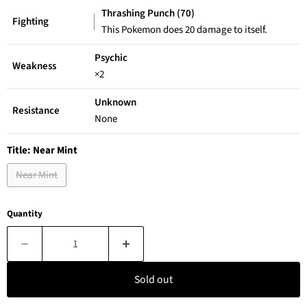
Thrashing Punch (70)
Fighting
This Pokemon does 20 damage to itself.
Psychic
Weakness
×2
Unknown
Resistance
None
Title:
Near Mint
Near Mint
Quantity
Sold out