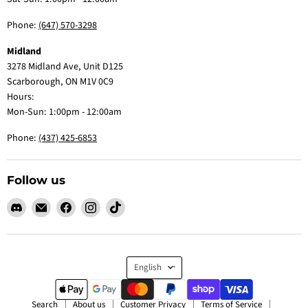
Phone:
(647) 570-3298
Midland
3278 Midland Ave, Unit D125
Scarborough, ON M1V 0C9
Hours:
Mon-Sun: 1:00pm - 12:00am
Phone:
(437) 425-6853
Follow us
Find
Email
Find
Find
Find
us
Claw
us
us
us
on
Me
on
on
on
Discord
Baby
Facebook
Instagram
TikTok
Language
English
Search
About us
Customer Privacy
Terms of Service