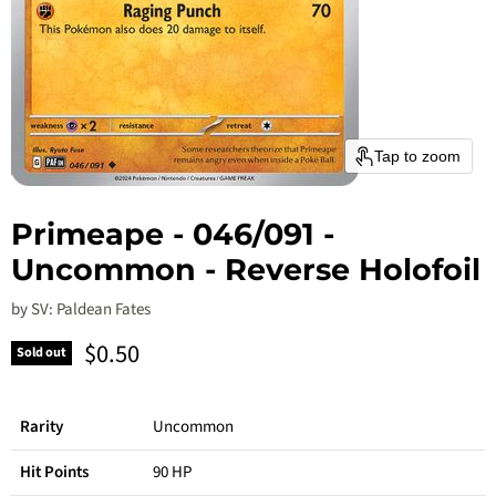
Tap to zoom
Primeape - 046/091 -
Uncommon - Reverse Holofoil
by
SV: Paldean Fates
Current price
$0.50
Sold out
Rarity
Uncommon
Hit Points
90 HP