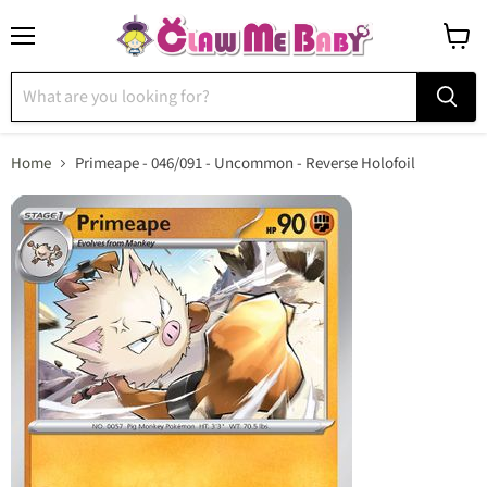
Menu
View
cart
Home
Primeape - 046/091 - Uncommon - Reverse Holofoil