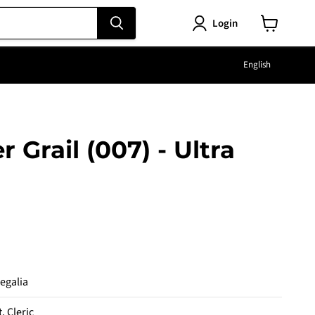
Login
View
cart
Langu
English
r Grail (007) - Ultra
e
Regalia
t, Cleric