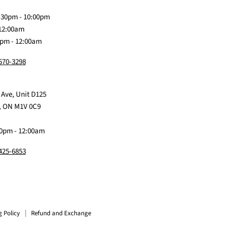
Discord
Baby
Facebook
Instagram
TikTok
:30pm - 10:00pm
 12:00am
0pm - 12:00am
 570-3298
 Ave, Unit D125
, ON M1V 0C9
0pm - 12:00am
 425-6853
g Policy
Refund and Exchange