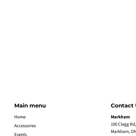
Main menu
Contact 
Home
Markham
100 Clegg Rd,
Accessories
Markham, ON
Events