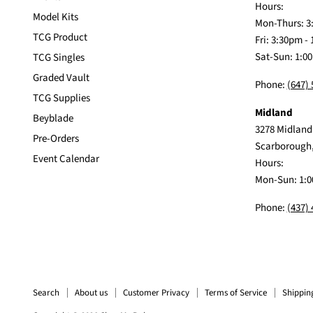
Hours:
Model Kits
Mon-Thurs: 3
TCG Product
Fri: 3:30pm -
Sat-Sun: 1:0
TCG Singles
Graded Vault
Phone:
(647)
TCG Supplies
Midland
Beyblade
3278 Midland
Pre-Orders
Scarborough
Event Calendar
Hours:
Mon-Sun: 1:0
Phone:
(437)
Search
About us
Customer Privacy
Terms of Service
Shippin