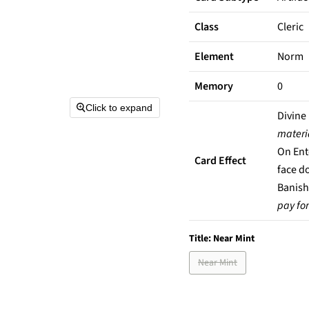
Class
Cleric
Element
Norm
Memory
0
Click to expand
Divine
materi
On Ent
Card Effect
face d
Banish
pay for 
Title:
Near Mint
Near Mint