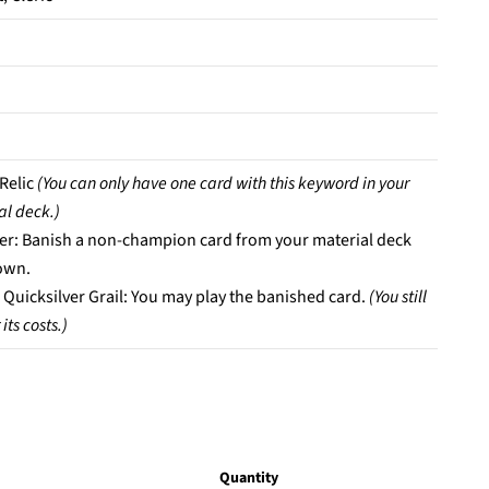
 Relic
(You can only have one card with this keyword in your
al deck.)
er: Banish a non-champion card from your material deck
own.
 Quicksilver Grail: You may play the banished card.
(You still
its costs.)
Quantity