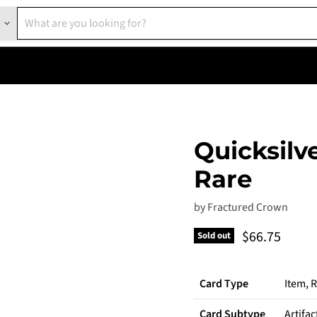
Quicksilve
Rare
by
Fractured Crown
Current pric
$66.75
Sold out
Card Type
Item, 
Card Subtype
Artifac