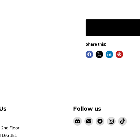
Share this:
Us
Follow us
Find
Email
Find
Find
Find
us
Claw
us
us
us
 2nd Floor
on
Me
on
on
on
 L6G 1E1