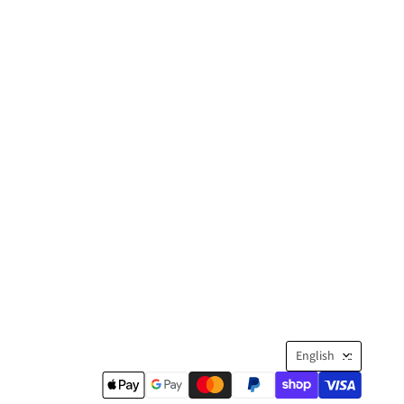
Langua
English