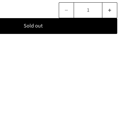
Sold out