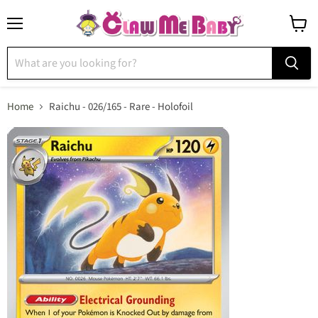
Menu
View
cart
Home
Raichu - 026/165 - Rare - Holofoil