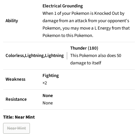
Electrical Grounding
When 1 of your Pokemon is Knocked Out by
Ability
damage from an attack from your opponent's
Pokemon, you may move a L Energy from that
Pokemon to this Pokemon.
Thunder (180)
Colorless,Lightning,Lightning
This Pokemon also does 50
damage to itself
Fighting
Weakness
×2
None
Resistance
None
Title:
Near Mint
Near Mint