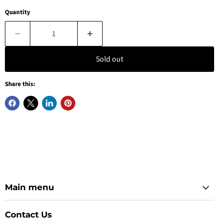
Quantity
Sold out
Share this:
Main menu
Contact Us