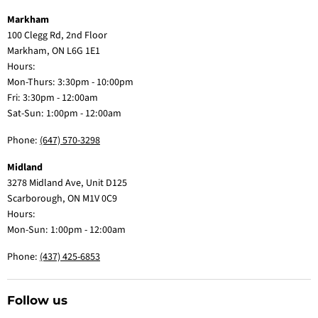
Markham
100 Clegg Rd, 2nd Floor
Markham, ON L6G 1E1
Hours:
Mon-Thurs: 3:30pm - 10:00pm
Fri: 3:30pm - 12:00am
Sat-Sun: 1:00pm - 12:00am
Phone:
(647) 570-3298
Midland
3278 Midland Ave, Unit D125
Scarborough, ON M1V 0C9
Hours:
Mon-Sun: 1:00pm - 12:00am
Phone:
(437) 425-6853
Follow us