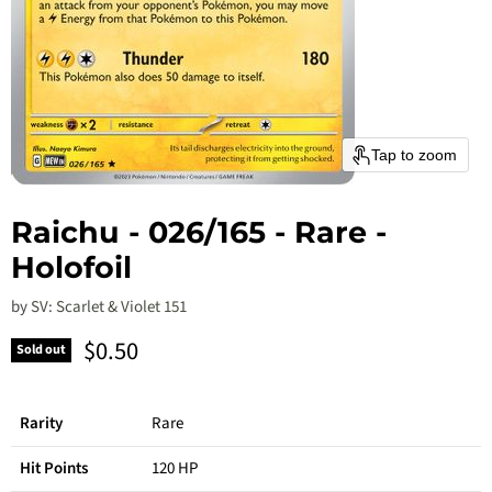
Tap to zoom
Raichu - 026/165 - Rare -
Holofoil
by
SV: Scarlet & Violet 151
Current price
$0.50
Sold out
Rarity
Rare
Hit Points
120 HP