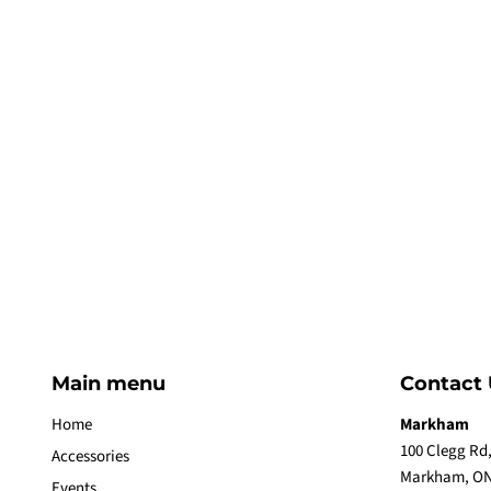
Main menu
Contact 
Home
Markham
100 Clegg Rd,
Accessories
Markham, ON
Events