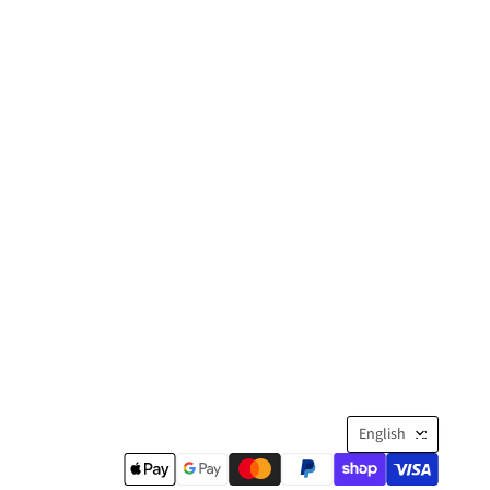
Langua
English