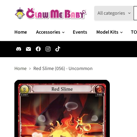
All categories
Home
Accessories
Events
Model Kits
TC
Find
Email
Find
Find
Find
us
Claw
us
us
us
on
Me
on
on
on
Discord
Baby
Facebook
Instagram
TikTok
Home
Red Slime (056) - Uncommon