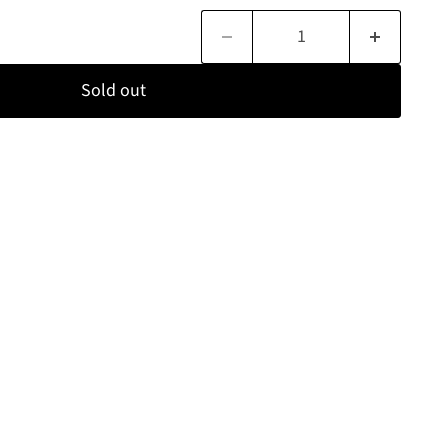
Sold out