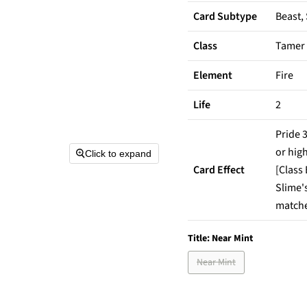
Card Subtype
Beast,
Class
Tamer
Element
Fire
Life
2
Pride 3
or high
Click to expand
Card Effect
[Class
Slime's
matches
Title:
Near Mint
Near Mint