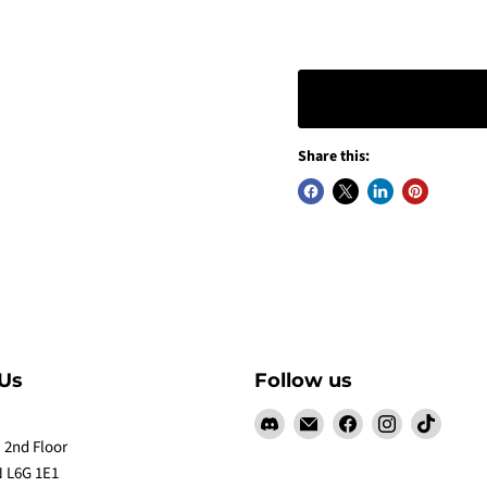
Share this:
Us
Follow us
Find
Email
Find
Find
Find
us
Claw
us
us
us
 2nd Floor
on
Me
on
on
on
 L6G 1E1