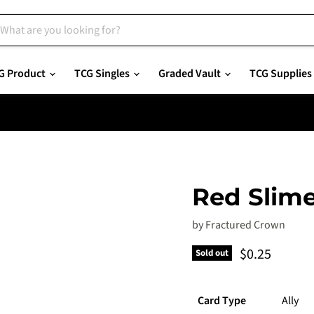
G Product
TCG Singles
Graded Vault
TCG Supplies
Red Slim
by
Fractured Crown
Current pric
$0.25
Sold out
Card Type
Ally