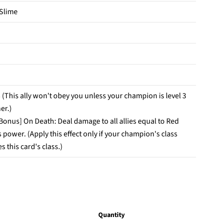
 Slime
 (This ally won't obey you unless your champion is level 3
er.)
 Bonus] On Death: Deal damage to all allies equal to Red
 power. (Apply this effect only if your champion's class
 this card's class.)
Quantity