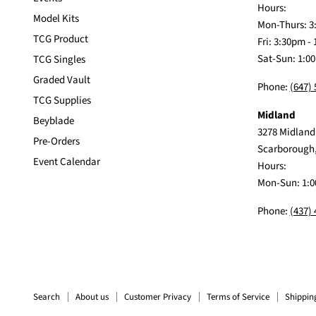
Hours:
Model Kits
Mon-Thurs: 3
TCG Product
Fri: 3:30pm -
Sat-Sun: 1:0
TCG Singles
Graded Vault
Phone:
(647)
TCG Supplies
Midland
Beyblade
3278 Midland
Pre-Orders
Scarborough
Event Calendar
Hours:
Mon-Sun: 1:0
Phone:
(437)
Search
About us
Customer Privacy
Terms of Service
Shippin