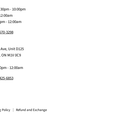
Discord
Baby
Facebook
Instagram
TikTok
:30pm - 10:00pm
 12:00am
0pm - 12:00am
 570-3298
 Ave, Unit D125
, ON M1V 0C9
0pm - 12:00am
 425-6853
g Policy
Refund and Exchange