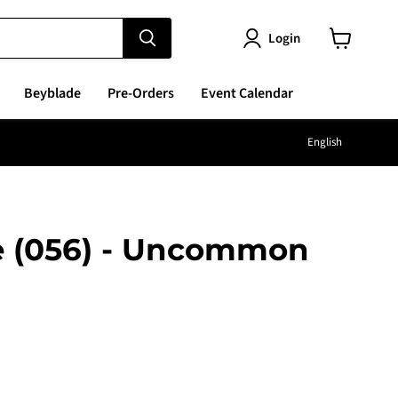
Login
View
cart
Beyblade
Pre-Orders
Event Calendar
Langu
English
e (056) - Uncommon
e