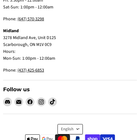
Fri: 3:30pm - 12:00am
Sat-Sun: 1:00pm - 12:00am
Phone:
(647) 570-3298
Midland
3278 Midland Ave, Unit D125
Scarborough, ON M1V 0C9
Hours:
Mon-Sun: 1:00pm - 12:00am
Phone:
(437) 425-6853
Follow us
Find
Email
Find
Find
Find
us
Claw
us
us
us
on
Me
on
on
on
Discord
Baby
Facebook
Instagram
TikTok
Language
English