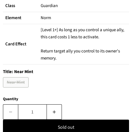
Class
Guardian
Element
Norm
[Level 1+] As long as you control a unique ally,
this card costs 1 less to activate.
Card Effect
Return target ally you control to its owner's
memory.
Title:
Near Mint
Near Mint
Quantity
Sold out