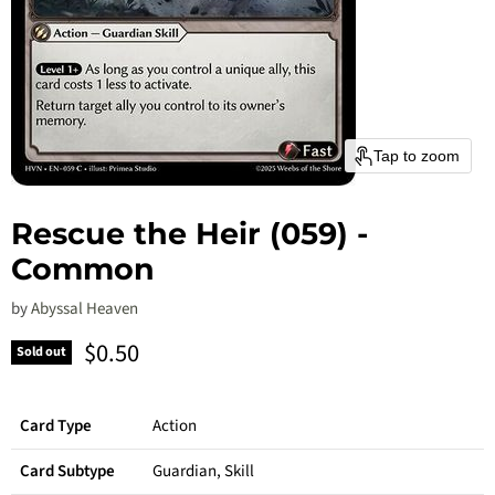
Tap to zoom
Rescue the Heir (059) -
Common
by
Abyssal Heaven
Current price
$0.50
Sold out
Card Type
Action
Card Subtype
Guardian, Skill