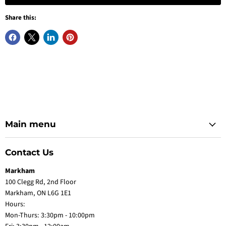
Share this:
Main menu
Contact Us
Markham
100 Clegg Rd, 2nd Floor
Markham, ON L6G 1E1
Hours:
Mon-Thurs: 3:30pm - 10:00pm