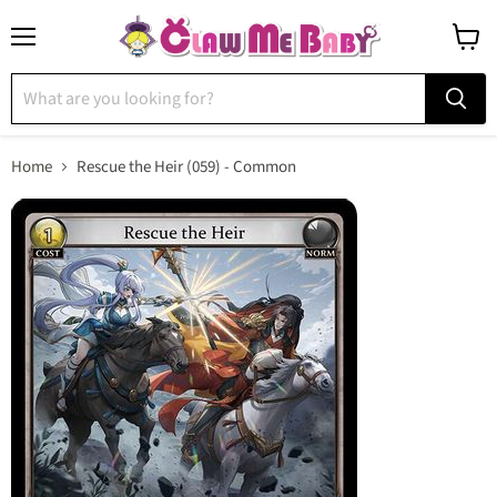
Menu
View
cart
Home
Rescue the Heir (059) - Common