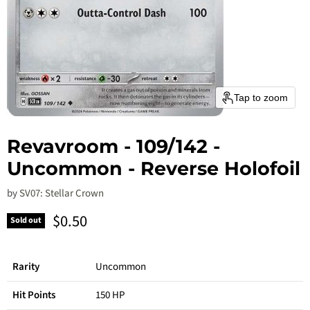
Tap to zoom
Revavroom - 109/142 -
Uncommon - Reverse Holofoil
by
SV07: Stellar Crown
Current price
$0.50
Sold out
Rarity
Uncommon
Hit Points
150 HP