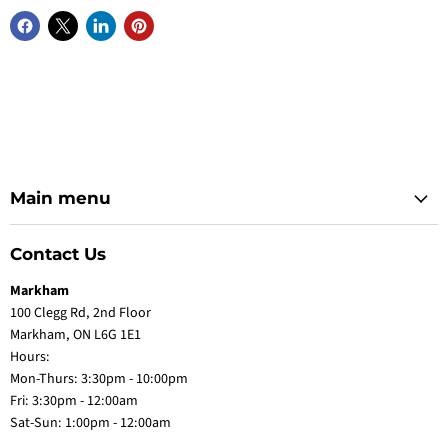
Main menu
Contact Us
Markham
100 Clegg Rd, 2nd Floor
Markham, ON L6G 1E1
Hours:
Mon-Thurs: 3:30pm - 10:00pm
Fri: 3:30pm - 12:00am
Sat-Sun: 1:00pm - 12:00am