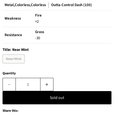
Metal,Colorless,Colorless
Outta-Control Dash (100)
Fire
Weakness
×2
Grass
Resistance
-30
Title:
Near Mint
Near Mint
Quantity
Sold out
Share this: