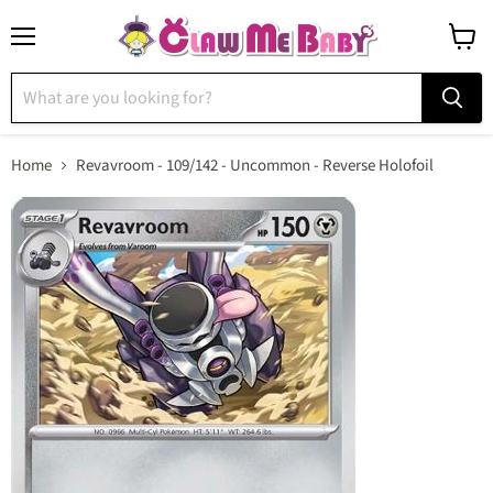
Menu
View
cart
Home
Revavroom - 109/142 - Uncommon - Reverse Holofoil