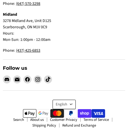
Phone:
(647) 570-3298
Midland
3278 Midland Ave, Unit D125
Scarborough, ON M1V 0C9
Hours:
Mon-Sun: 1:00pm - 12:00am
Phone:
(437) 425-6853
Follow us
Find
Email
Find
Find
Find
us
Claw
us
us
us
on
Me
on
on
on
Discord
Baby
Facebook
Instagram
TikTok
Language
English
Search
About us
Customer Privacy
Terms of Service
Shipping Policy
Refund and Exchange