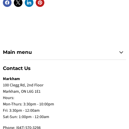
Main menu
Contact Us
Markham
100 Clegg Rd, 2nd Floor
Markham, ON L6G 1E1
Hours:
Mon-Thurs: 3:30pm - 10:00pm
Fri: 3:30pm - 12:00am
Sat-Sun: 1:00pm - 12:00am
Phone:
(647) 570-3298