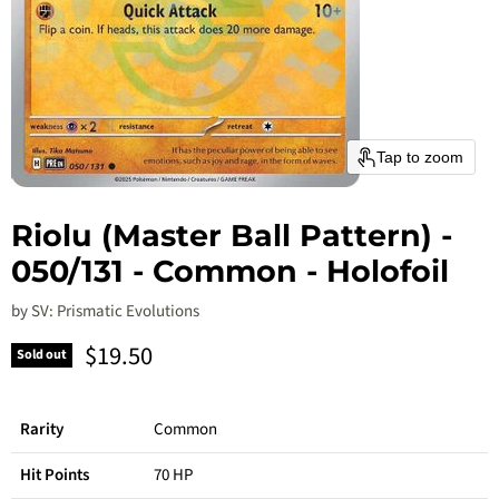
Tap to zoom
Riolu (Master Ball Pattern) -
050/131 - Common - Holofoil
by
SV: Prismatic Evolutions
Current price
$19.50
Sold out
Rarity
Common
Hit Points
70 HP