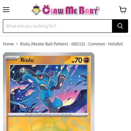
Menu
View
cart
Home
Riolu (Master Ball Pattern) - 050/131 - Common - Holofoil