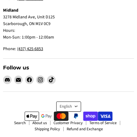
Midland
3278 Midland Ave, Unit D125
Scarborough, ON M1V 0C9
Hours:
Mon-Sun: 1:00pm - 12:00am
Phone:
(437) 425-6853
Follow us
Find
Email
Find
Find
Find
us
Claw
us
us
us
on
Me
on
on
on
Discord
Baby
Facebook
Instagram
TikTok
Language
English
Search
About us
Customer Privacy
Terms of Service
Shipping Policy
Refund and Exchange