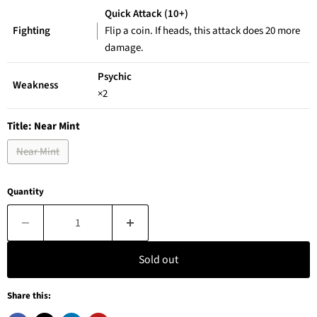
Quick Attack (10+)
Fighting
Flip a coin. If heads, this attack does 20 more
damage.
Psychic
Weakness
×2
Title:
Near Mint
Near Mint
Quantity
Sold out
Share this: