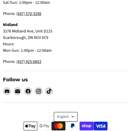
Sat-Sun: 1:00pm - 12:00am
Phone:
(647) 570-3298
Midland
3278 Midland Ave, Unit D125
Scarborough, ON M1V 0C9
Hours:
Mon-Sun: 1:00pm - 12:00am
Phone:
(437) 425-6853
Follow us
Find
Email
Find
Find
Find
us
Claw
us
us
us
on
Me
on
on
on
Discord
Baby
Facebook
Instagram
TikTok
Language
English