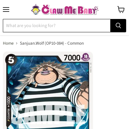
Menu
View
cart
Home
Sanjuan.Wolf (OP10-084) - Common