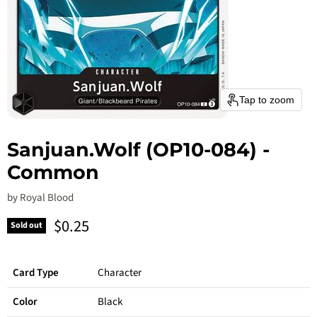
Tap to zoom
Sanjuan.Wolf (OP10-084) -
Common
by
Royal Blood
Current price
$0.25
Sold out
Card Type
Character
Color
Black