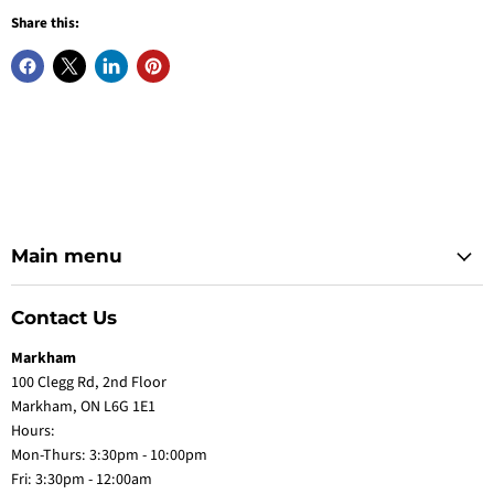
Share this:
Main menu
Contact Us
Markham
100 Clegg Rd, 2nd Floor
Markham, ON L6G 1E1
Hours:
Mon-Thurs: 3:30pm - 10:00pm
Fri: 3:30pm - 12:00am