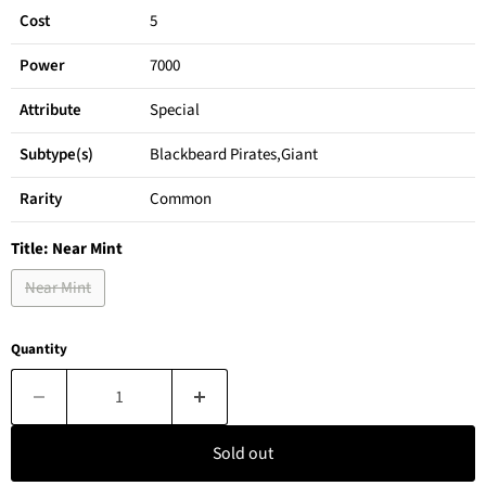
Cost
5
Power
7000
Attribute
Special
Subtype(s)
Blackbeard Pirates,Giant
Rarity
Common
Title:
Near Mint
Near Mint
Quantity
Sold out