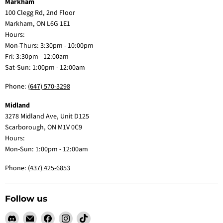
Markham
100 Clegg Rd, 2nd Floor
Markham, ON L6G 1E1
Hours:
Mon-Thurs: 3:30pm - 10:00pm
Fri: 3:30pm - 12:00am
Sat-Sun: 1:00pm - 12:00am
Phone:
(647) 570-3298
Midland
3278 Midland Ave, Unit D125
Scarborough, ON M1V 0C9
Hours:
Mon-Sun: 1:00pm - 12:00am
Phone:
(437) 425-6853
Follow us
Find
Email
Find
Find
Find