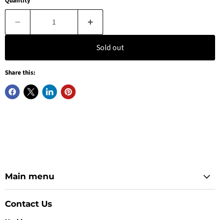
Quantity
Sold out
Share this:
Main menu
Contact Us