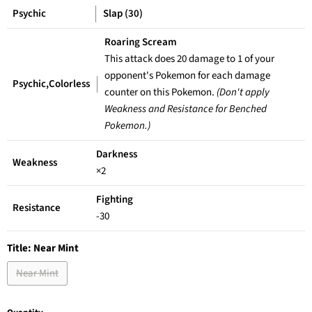
Psychic
Slap (30)
Roaring Scream
This attack does 20 damage to 1 of your
opponent's Pokemon for each damage
Psychic,Colorless
counter on this Pokemon.
(Don't apply
Weakness and Resistance for Benched
Pokemon.)
Darkness
Weakness
×2
Fighting
Resistance
-30
Title:
Near Mint
Near Mint