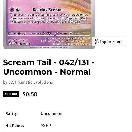
Tap to zoom
Scream Tail - 042/131 -
Uncommon - Normal
by
SV: Prismatic Evolutions
Current price
$0.50
Sold out
Rarity
Uncommon
Hit Points
90 HP