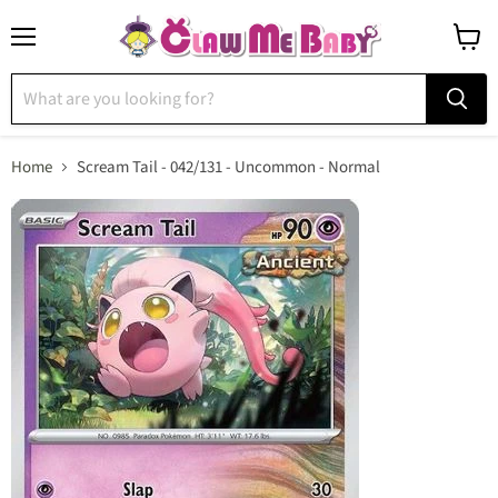
Menu
View
cart
Home
Scream Tail - 042/131 - Uncommon - Normal