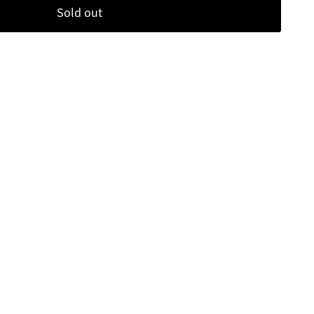
Sold out