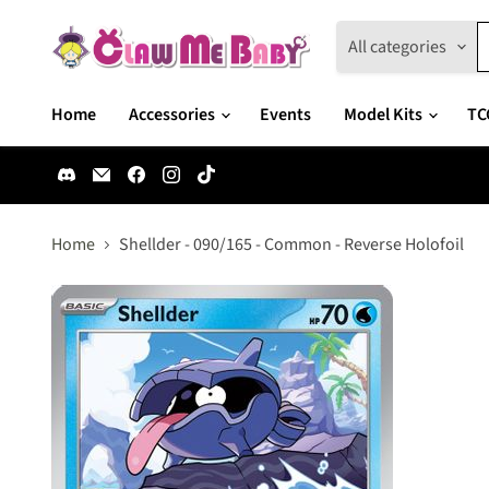
All categories
Home
Accessories
Events
Model Kits
TC
Find
Email
Find
Find
Find
us
Claw
us
us
us
on
Me
on
on
on
Discord
Baby
Facebook
Instagram
TikTok
Home
Shellder - 090/165 - Common - Reverse Holofoil