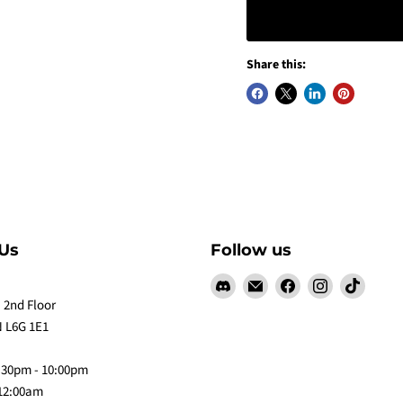
Share this:
Us
Follow us
Find
Email
Find
Find
Find
us
Claw
us
us
us
 2nd Floor
on
Me
on
on
on
 L6G 1E1
Discord
Baby
Facebook
Instagram
TikTok
:30pm - 10:00pm
 12:00am