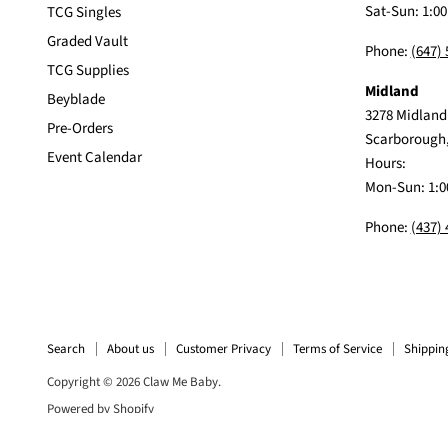
Sat-Sun: 1:0
TCG Singles
Graded Vault
Phone:
(647)
TCG Supplies
Midland
Beyblade
3278 Midland
Pre-Orders
Scarborough
Event Calendar
Hours:
Mon-Sun: 1:0
Phone:
(437)
Search
About us
Customer Privacy
Terms of Service
Shippin
Copyright © 2026 Claw Me Baby.
Powered by Shopify