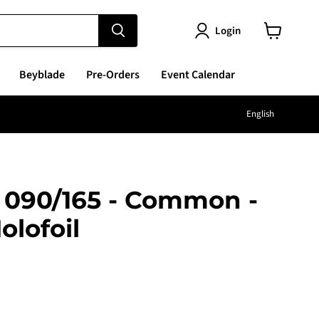
Login
View
cart
Beyblade
Pre-Orders
Event Calendar
Langu
English
- 090/165 - Common -
olofoil
e