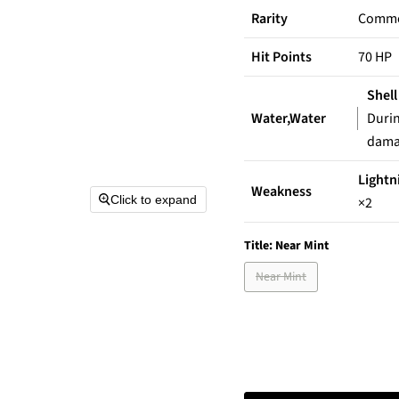
Rarity
Comm
Hit Points
70 HP
Shell
Water,Water
Durin
damag
Lightn
Weakness
Click to expand
×2
Title:
Near Mint
Near Mint