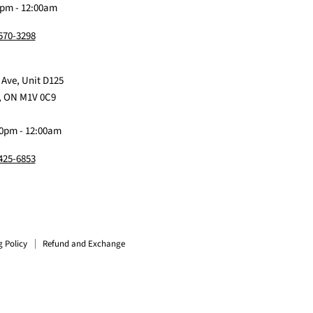
0pm - 12:00am
 570-3298
 Ave, Unit D125
, ON M1V 0C9
0pm - 12:00am
 425-6853
g Policy
Refund and Exchange