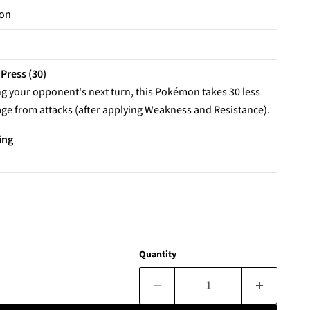
on
 Press (30)
g your opponent's next turn, this Pokémon takes 30 less
e from attacks (after applying Weakness and Resistance).
ing
Quantity