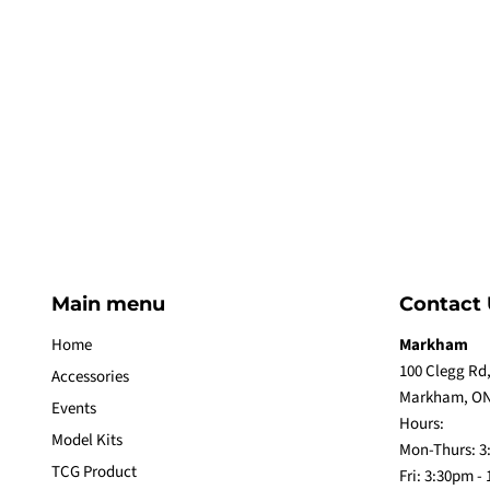
Main menu
Contact 
Home
Markham
100 Clegg Rd,
Accessories
Markham, ON
Events
Hours:
Model Kits
Mon-Thurs: 3
TCG Product
Fri: 3:30pm -