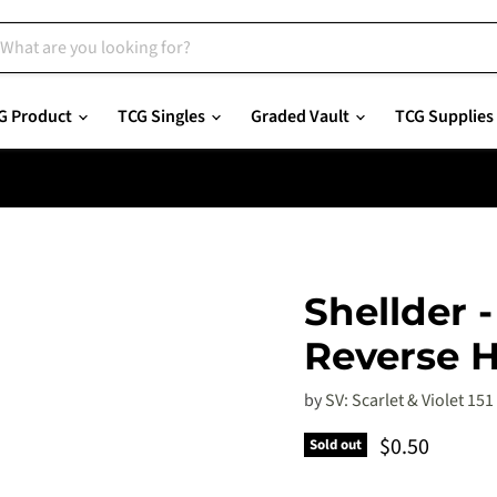
G Product
TCG Singles
Graded Vault
TCG Supplies
Shellder 
Reverse H
by
SV: Scarlet & Violet 151
Current pric
$0.50
Sold out