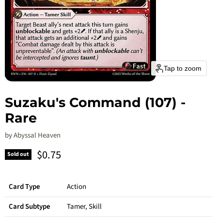
Tap to zoom
Suzaku's Command (107) -
Rare
by
Abyssal Heaven
Current price
$0.75
Sold out
Card Type
Action
Card Subtype
Tamer, Skill