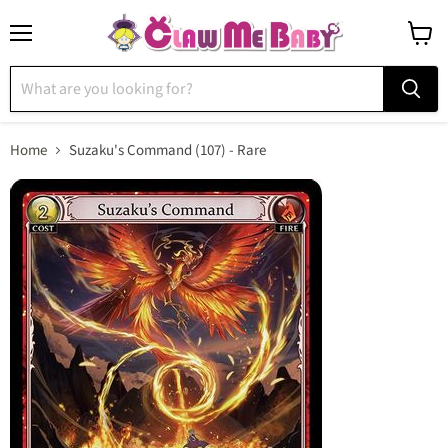
Menu
View
cart
Home
Suzaku's Command (107) - Rare