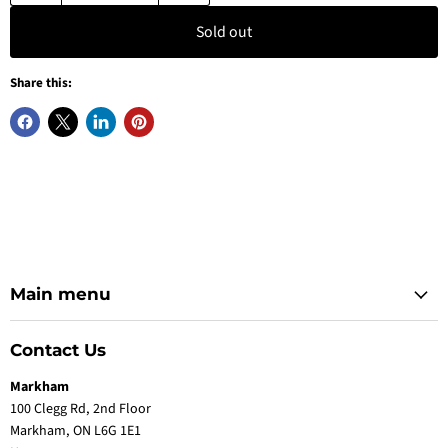
Sold out
Share this:
Main menu
Contact Us
Markham
100 Clegg Rd, 2nd Floor
Markham, ON L6G 1E1