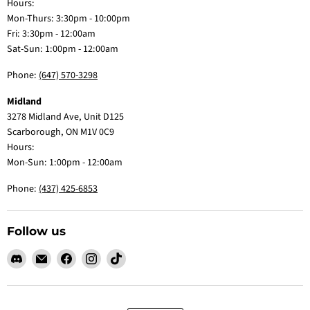
Hours:
Mon-Thurs: 3:30pm - 10:00pm
Fri: 3:30pm - 12:00am
Sat-Sun: 1:00pm - 12:00am
Phone:
(647) 570-3298
Midland
3278 Midland Ave, Unit D125
Scarborough, ON M1V 0C9
Hours:
Mon-Sun: 1:00pm - 12:00am
Phone:
(437) 425-6853
Follow us
Find
Email
Find
Find
Find
us
Claw
us
us
us
on
Me
on
on
on
Discord
Baby
Facebook
Instagram
TikTok