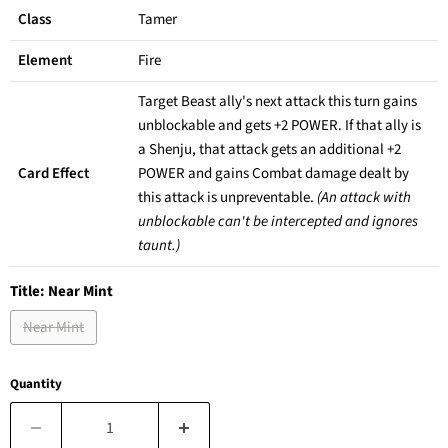
Class
Tamer
Element
Fire
Target Beast ally's next attack this turn gains
unblockable and gets +2 POWER. If that ally is
a Shenju, that attack gets an additional +2
Card Effect
POWER and gains Combat damage dealt by
this attack is unpreventable.
(An attack with
unblockable can't be intercepted and ignores
taunt.)
Title:
Near Mint
Near Mint
Quantity