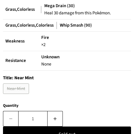
Mega Drain (30)
Grass,Colorless
Heal 30 damage from this Pokémon.
Grass,Colorless,Colorless
Whip Smash (90)
Fire
Weakness
×2
Unknown
Resistance
None
Title:
Near Mint
Near Mint
Quantity