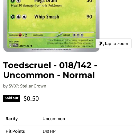
Tap to zoom
Toedscruel - 018/142 -
Uncommon - Normal
by
SV07: Stellar Crown
Current price
$0.50
Sold out
Rarity
Uncommon
Hit Points
140 HP