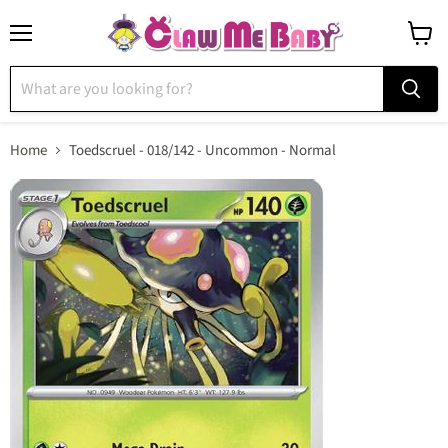
Menu
View
cart
Home
Toedscruel - 018/142 - Uncommon - Normal