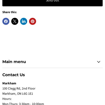
Sold out
Share this:
Main menu
Contact Us
Markham
100 Clegg Rd, 2nd Floor
Markham, ON L6G 1E1
Hours:
Mon-Thurs: 3:30pm - 10:00pm