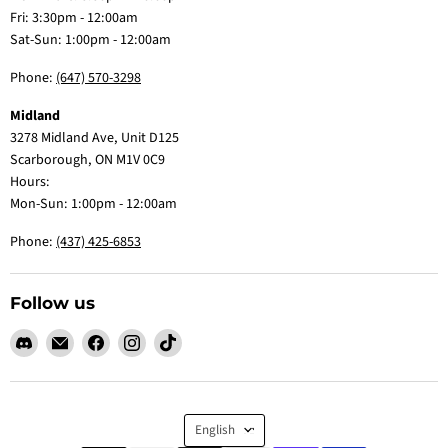
Fri: 3:30pm - 12:00am
Sat-Sun: 1:00pm - 12:00am
Phone:
(647) 570-3298
Midland
3278 Midland Ave, Unit D125
Scarborough, ON M1V 0C9
Hours:
Mon-Sun: 1:00pm - 12:00am
Phone:
(437) 425-6853
Follow us
Find
Email
Find
Find
Find
us
Claw
us
us
us
on
Me
on
on
on
Discord
Baby
Facebook
Instagram
TikTok
Language
English