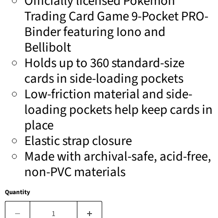
Officially licensed Pokémon
Trading Card Game 9-Pocket PRO-
Binder featuring Iono and
Bellibolt
Holds up to 360 standard-size
cards in side-loading pockets
Low-friction material and side-
loading pockets help keep cards in
place
Elastic strap closure
Made with archival-safe, acid-free,
non-PVC materials
Quantity