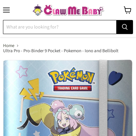
Menu
View
cart
Home
Ultra Pro - Pro-Binder 9 Pocket - Pokemon - Iono and Bellibolt