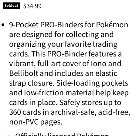
Current price
$34.99
Sold out
9-Pocket PRO-Binders for Pokémon
are designed for collecting and
organizing your favorite trading
cards. This PRO-Binder features a
vibrant, full-art cover of Iono and
Bellibolt and includes an elastic
strap closure. Side-loading pockets
and low-friction material help keep
cards in place. Safely stores up to
360 cards in archival-safe, acid-free,
non-PVC pages.