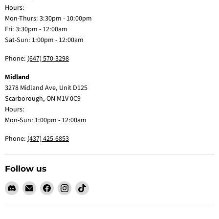
Hours:
Mon-Thurs: 3:30pm - 10:00pm
Fri: 3:30pm - 12:00am
Sat-Sun: 1:00pm - 12:00am
Phone:
(647) 570-3298
Midland
3278 Midland Ave, Unit D125
Scarborough, ON M1V 0C9
Hours:
Mon-Sun: 1:00pm - 12:00am
Phone:
(437) 425-6853
Follow us
Find
Email
Find
Find
Find
us
Claw
us
us
us
on
Me
on
on
on
Discord
Baby
Facebook
Instagram
TikTok