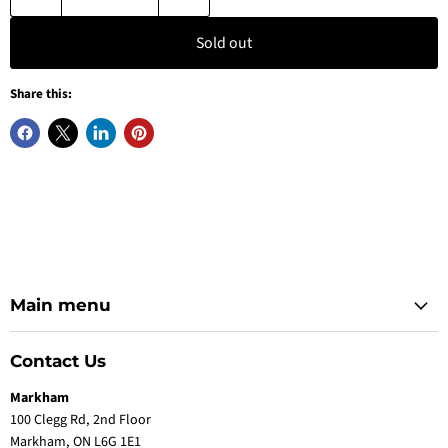
Sold out
Share this:
Main menu
Contact Us
Markham
100 Clegg Rd, 2nd Floor
Markham, ON L6G 1E1