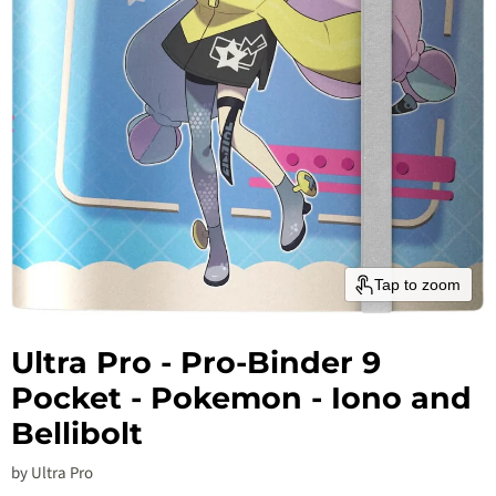
Tap to zoom
Ultra Pro - Pro-Binder 9
Pocket - Pokemon - Iono and
Bellibolt
by
Ultra Pro