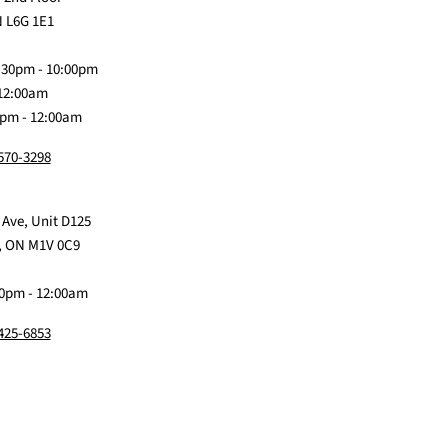
on
Me
on
on
on
 L6G 1E1
Discord
Baby
Facebook
Instagram
TikTok
:30pm - 10:00pm
 12:00am
0pm - 12:00am
 570-3298
 Ave, Unit D125
, ON M1V 0C9
0pm - 12:00am
 425-6853