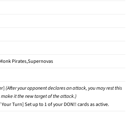
 Monk Pirates,Supernovas
er]
(After your opponent declares an attack, you may rest this
 make it the new target of the attack.)
 Your Turn] Set up to 1 of your DON!! cards as active.