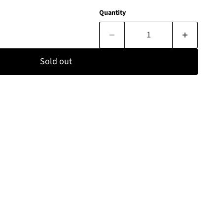
Quantity
Sold out