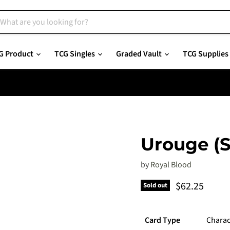
G Product
TCG Singles
Graded Vault
TCG Supplies
Urouge (S
by
Royal Blood
Current pric
$62.25
Sold out
Card Type
Charac