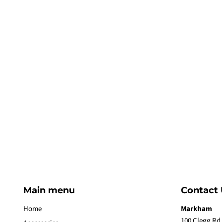
Main menu
Contact 
Home
Markham
100 Clegg Rd,