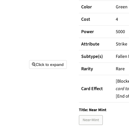
Color
Green
Cost
4
Power
5000
Attribute
Strike
Subtype(s)
Fallen
Click to expand
Rarity
Rare
[Block
Card Effect
card to
[End of
Title:
Near Mint
Near Mint