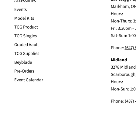
Accessories
Markham, ON
Events
Hours:
Model Kits
Mon-Thurs: 3
TCG Product
Fri: 3:30pm -
Sat-Sun: 1:0
TCG Singles
Graded Vault
Phone:
(647)
TCG Supplies
Midland
Beyblade
3278 Midland
Pre-Orders
Scarborough
Event Calendar
Hours:
Mon-Sun: 1:0
Phone:
(437)