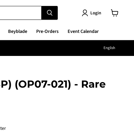
Login
View
cart
Beyblade
Pre-Orders
Event Calendar
Langu
English
P) (OP07-021) - Rare
e
ter