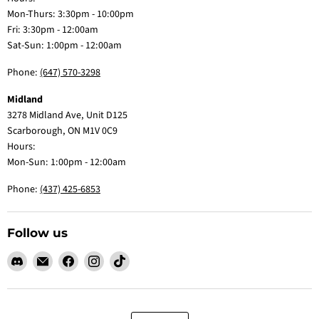
Mon-Thurs: 3:30pm - 10:00pm
Fri: 3:30pm - 12:00am
Sat-Sun: 1:00pm - 12:00am
Phone:
(647) 570-3298
Midland
3278 Midland Ave, Unit D125
Scarborough, ON M1V 0C9
Hours:
Mon-Sun: 1:00pm - 12:00am
Phone:
(437) 425-6853
Follow us
Find
Email
Find
Find
Find
us
Claw
us
us
us
on
Me
on
on
on
Discord
Baby
Facebook
Instagram
TikTok