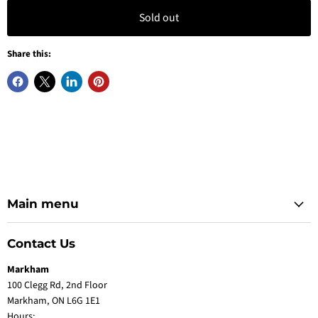
Sold out
Share this:
Main menu
Contact Us
Markham
100 Clegg Rd, 2nd Floor
Markham, ON L6G 1E1
Hours: