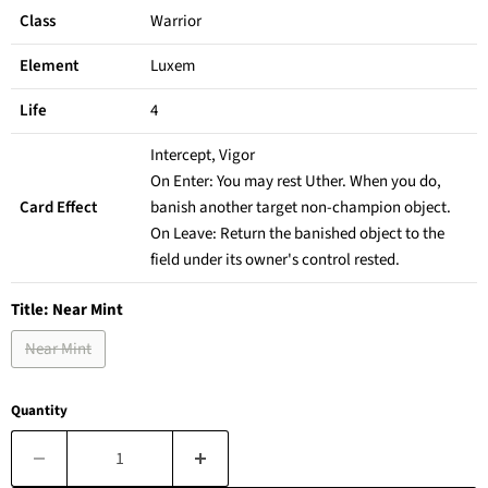
Class
Warrior
Element
Luxem
Life
4
Intercept, Vigor
On Enter: You may rest Uther. When you do,
Card Effect
banish another target non-champion object.
On Leave: Return the banished object to the
field under its owner's control rested.
Title:
Near Mint
Near Mint
Quantity