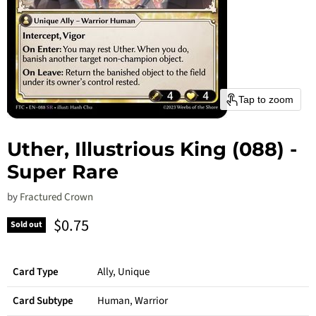
Tap to zoom
Uther, Illustrious King (088) -
Super Rare
by
Fractured Crown
Current price
$0.75
Sold out
Card Type
Ally, Unique
Card Subtype
Human, Warrior