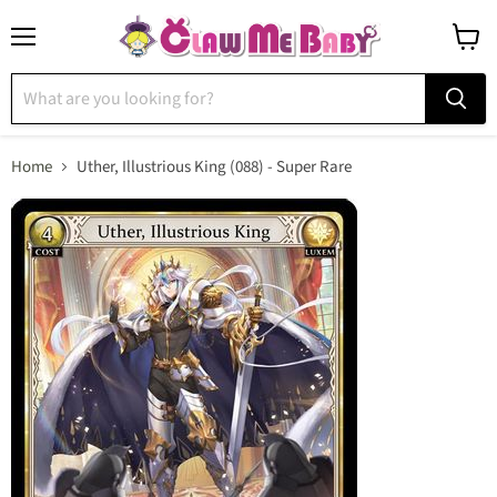
Menu
View
cart
Home
Uther, Illustrious King (088) - Super Rare