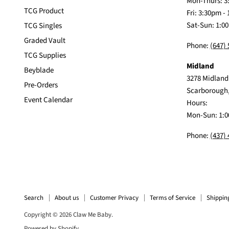
Mon-Thurs: 3
TCG Product
Fri: 3:30pm -
Sat-Sun: 1:0
TCG Singles
Graded Vault
Phone:
(647)
TCG Supplies
Midland
Beyblade
3278 Midland
Pre-Orders
Scarborough
Event Calendar
Hours:
Mon-Sun: 1:0
Phone:
(437)
Search
About us
Customer Privacy
Terms of Service
Shippin
Copyright © 2026 Claw Me Baby.
Powered by Shopify