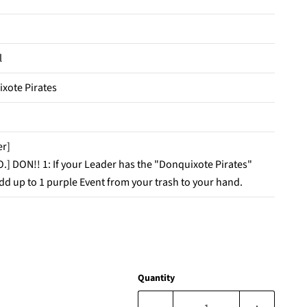
l
xote Pirates
er]
O.] DON!! 1: If your Leader has the "Donquixote Pirates"
add up to 1 purple Event from your trash to your hand.
Quantity