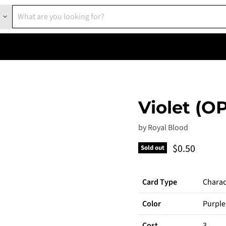
Violet (O
by
Royal Blood
Current pric
$0.50
Sold out
Card Type
Charac
Color
Purple
Cost
3