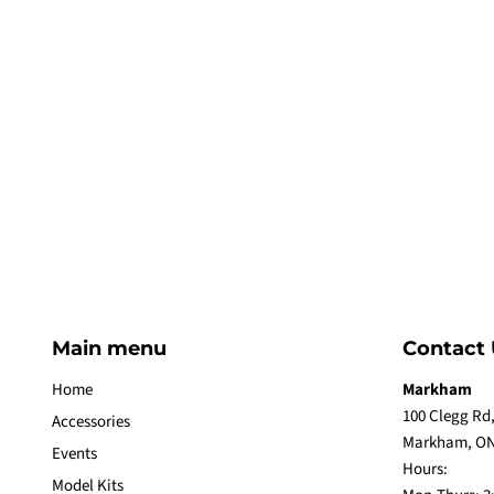
Main menu
Contact 
Home
Markham
100 Clegg Rd,
Accessories
Markham, ON
Events
Hours:
Model Kits