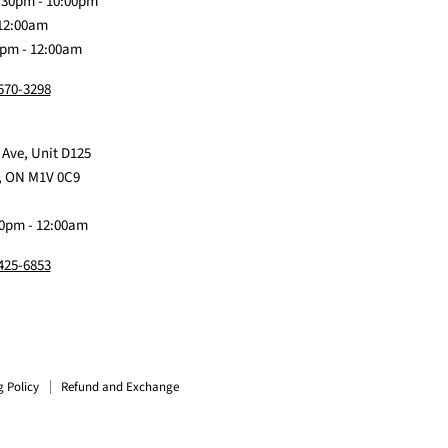
:30pm - 10:00pm
 12:00am
0pm - 12:00am
 570-3298
 Ave, Unit D125
, ON M1V 0C9
0pm - 12:00am
 425-6853
g Policy
Refund and Exchange