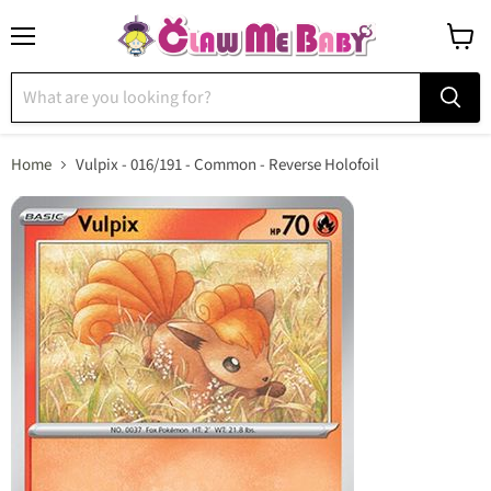
Menu
View
cart
Home
Vulpix - 016/191 - Common - Reverse Holofoil