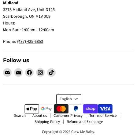
Midland
3278 Midland Ave, Unit D125
Scarborough, ON M1V 0C9
Hours:
Mon-Sun: 1:00pm - 12:00am
Phone:
(437) 425-6853
Follow us
Find
Email
Find
Find
Find
us
Claw
us
us
us
on
Me
on
on
on
Discord
Baby
Facebook
Instagram
TikTok
Language
English
Search
About us
Customer Privacy
Terms of Service
Shipping Policy
Refund and Exchange
Copyright © 2026 Claw Me Baby.