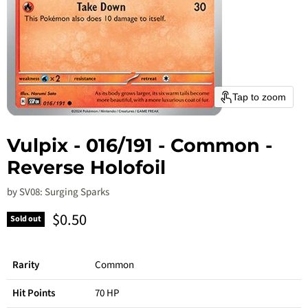
Tap to zoom
Vulpix - 016/191 - Common -
Reverse Holofoil
by
SV08: Surging Sparks
Current price
$0.50
Sold out
Rarity
Common
Hit Points
70 HP