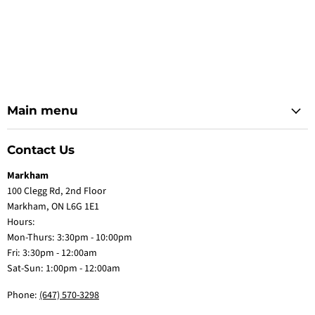
Main menu
Contact Us
Markham
100 Clegg Rd, 2nd Floor
Markham, ON L6G 1E1
Hours:
Mon-Thurs: 3:30pm - 10:00pm
Fri: 3:30pm - 12:00am
Sat-Sun: 1:00pm - 12:00am
Phone:
(647) 570-3298