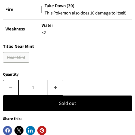
Take Down (30)
Fire
This Pokemon also does 10 damage to itself.
Water
Weakness
×2
Title:
Near Mint
Near Mint
Quantity
Sold out
Share this: