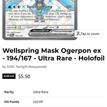
Tap to zoom
Wellspring Mask Ogerpon ex
- 194/167 - Ultra Rare - Holofoil
by
SV06: Twilight Masquerade
Current price
$5.50
Sold out
Rarity
Ultra Rare
Hit Points
210 HP