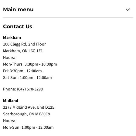
Main menu
Contact Us
Markham
100 Clegg Rd, 2nd Floor
Markham, ON L6G 1E1
Hours:
Mon-Thurs: 3:30pm - 10:00pm
Fri: 3:30pm - 12:00am
Sat-Sun: 1:00pm - 12:00am
Phone:
(647) 570-3298
Midland
3278 Midland Ave, Unit D125
Scarborough, ON M1V 0C9
Hours:
Mon-Sun: 1:00pm - 12:00am