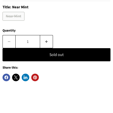
Title:
Near Mint
Near Mint
Quantity
Sold out
Share this: