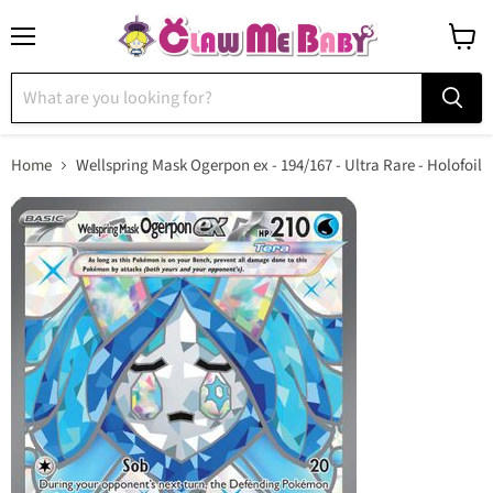
Menu
View
cart
Home
Wellspring Mask Ogerpon ex - 194/167 - Ultra Rare - Holofoil