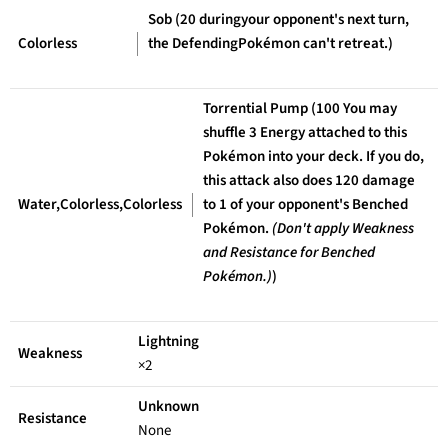
Sob (20 duringyour opponent's next turn,
Colorless
the DefendingPokémon can't retreat.)
Torrential Pump (100 You may
shuffle 3 Energy attached to this
Pokémon into your deck. If you do,
this attack also does 120 damage
Water,Colorless,Colorless
to 1 of your opponent's Benched
Pokémon.
(Don't apply Weakness
and Resistance for Benched
Pokémon.)
)
Lightning
Weakness
×2
Unknown
Resistance
None