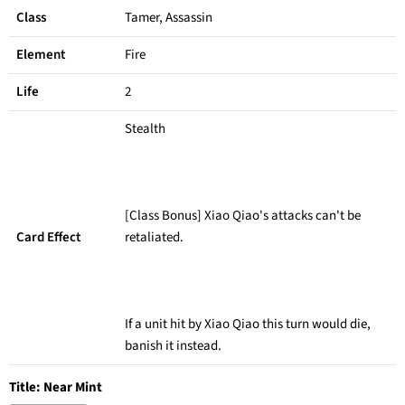
Class
Tamer, Assassin
Element
Fire
Life
2
Stealth
[Class Bonus] Xiao Qiao's attacks can't be
Card Effect
retaliated.
If a unit hit by Xiao Qiao this turn would die,
banish it instead.
Title:
Near Mint