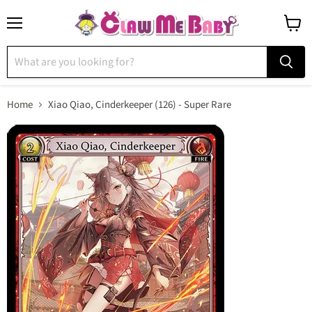
Menu
View
cart
Home
Xiao Qiao, Cinderkeeper (126) - Super Rare