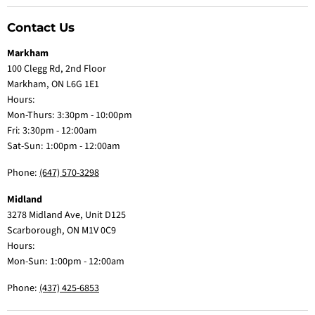
Contact Us
Markham
100 Clegg Rd, 2nd Floor
Markham, ON L6G 1E1
Hours:
Mon-Thurs: 3:30pm - 10:00pm
Fri: 3:30pm - 12:00am
Sat-Sun: 1:00pm - 12:00am
Phone:
(647) 570-3298
Midland
3278 Midland Ave, Unit D125
Scarborough, ON M1V 0C9
Hours:
Mon-Sun: 1:00pm - 12:00am
Phone:
(437) 425-6853