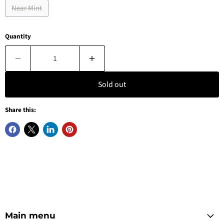
Near Mint
Quantity
Sold out
Share this:
Main menu