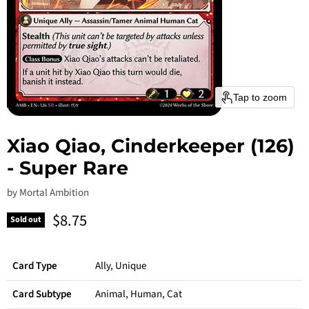
Tap to zoom
Xiao Qiao, Cinderkeeper (126)
- Super Rare
by
Mortal Ambition
Current price
$8.75
Sold out
Card Type
Ally, Unique
Card Subtype
Animal, Human, Cat