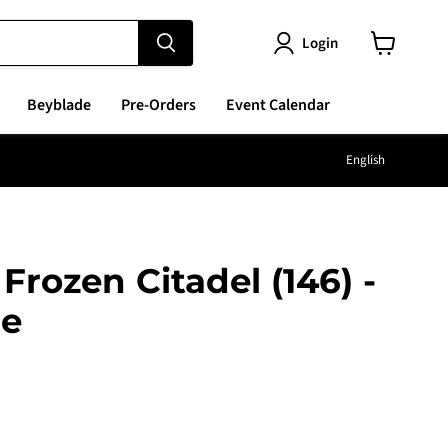
Login
View
cart
Beyblade
Pre-Orders
Event Calendar
Langu
English
Frozen Citadel (146) -
re
e