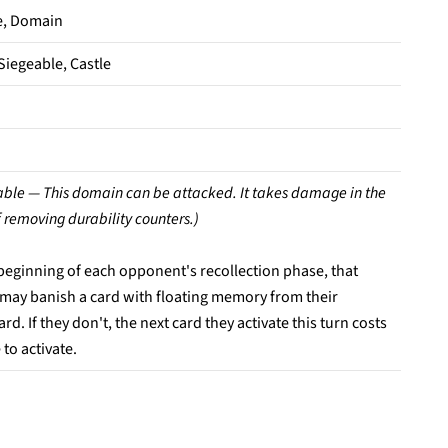
e, Domain
Siegeable, Castle
able — This domain can be attacked. It takes damage in the
 removing durability counters.)
 beginning of each opponent's recollection phase, that
 may banish a card with floating memory from their
rd. If they don't, the next card they activate this turn costs
to activate.