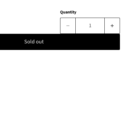
Quantity
Sold out