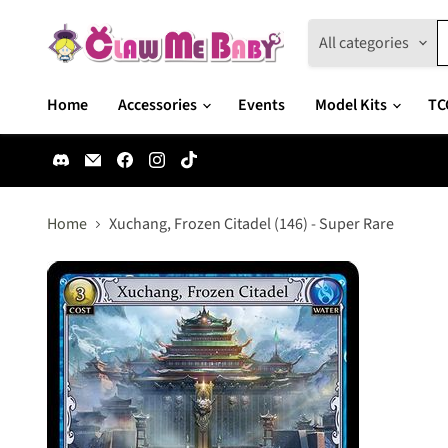
All categories
Home
Accessories
Events
Model Kits
TC
Find
Email
Find
Find
Find
us
Claw
us
us
us
on
Me
on
on
on
Discord
Baby
Facebook
Instagram
TikTok
Home
Xuchang, Frozen Citadel (146) - Super Rare