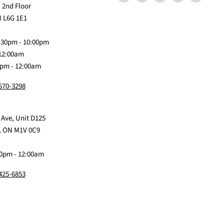
us
Claw
us
us
us
 2nd Floor
on
Me
on
on
on
 L6G 1E1
Discord
Baby
Facebook
Instagram
TikTok
:30pm - 10:00pm
 12:00am
0pm - 12:00am
 570-3298
 Ave, Unit D125
, ON M1V 0C9
0pm - 12:00am
 425-6853