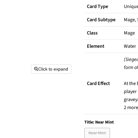
Card Type
Uniqu
Card Subtype
Mage, 
Class
Mage
Element
Water
(Siege
form of
Click to expand
Card Effect
At the
player
graveya
2 more 
Title:
Near Mint
Near Mint