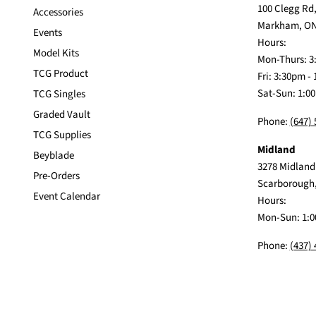
100 Clegg Rd,
Accessories
Markham, ON
Events
Hours:
Model Kits
Mon-Thurs: 3
TCG Product
Fri: 3:30pm -
Sat-Sun: 1:0
TCG Singles
Graded Vault
Phone:
(647)
TCG Supplies
Midland
Beyblade
3278 Midland
Pre-Orders
Scarborough
Event Calendar
Hours:
Mon-Sun: 1:0
Phone:
(437)