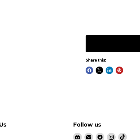
Share this:
Us
Follow us
Find
Email
Find
Find
Find