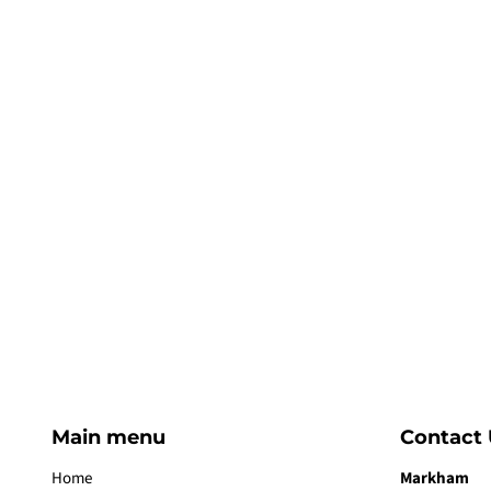
Main menu
Contact 
Home
Markham