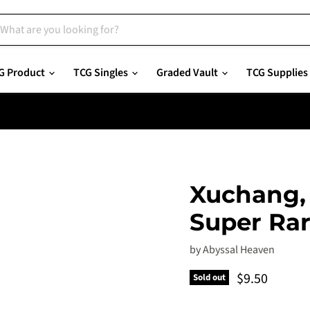
G Product
TCG Singles
Graded Vault
TCG Supplies
Xuchang, 
Super Ra
by
Abyssal Heaven
Current pric
$9.50
Sold out