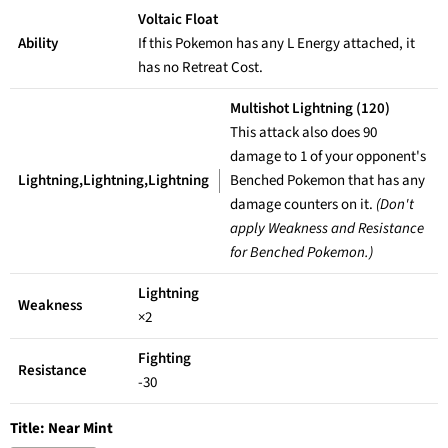
Voltaic Float
Ability
If this Pokemon has any L Energy attached, it
has no Retreat Cost.
Multishot Lightning (120)
This attack also does 90
damage to 1 of your opponent's
Lightning,Lightning,Lightning
Benched Pokemon that has any
damage counters on it.
(Don't
apply Weakness and Resistance
for Benched Pokemon.)
Lightning
Weakness
×2
Fighting
Resistance
-30
Title:
Near Mint