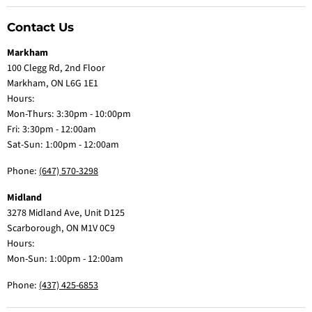
Contact Us
Markham
100 Clegg Rd, 2nd Floor
Markham, ON L6G 1E1
Hours:
Mon-Thurs: 3:30pm - 10:00pm
Fri: 3:30pm - 12:00am
Sat-Sun: 1:00pm - 12:00am
Phone:
(647) 570-3298
Midland
3278 Midland Ave, Unit D125
Scarborough, ON M1V 0C9
Hours:
Mon-Sun: 1:00pm - 12:00am
Phone:
(437) 425-6853