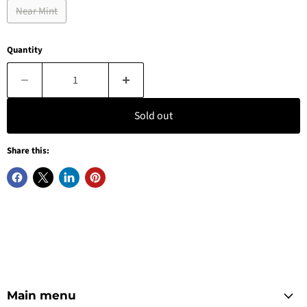
Near Mint
Quantity
Sold out
Share this:
Main menu