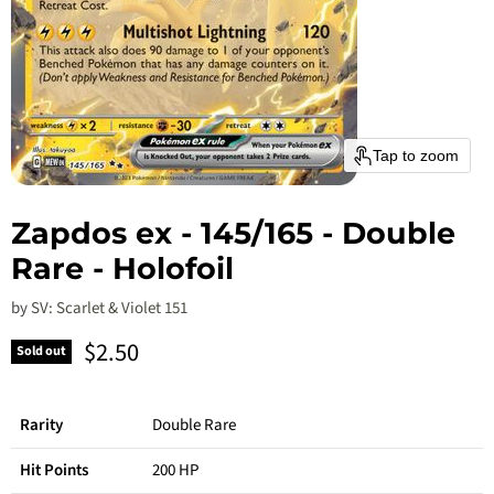
Tap to zoom
Zapdos ex - 145/165 - Double
Rare - Holofoil
by
SV: Scarlet & Violet 151
Current price
$2.50
Sold out
Rarity
Double Rare
Hit Points
200 HP