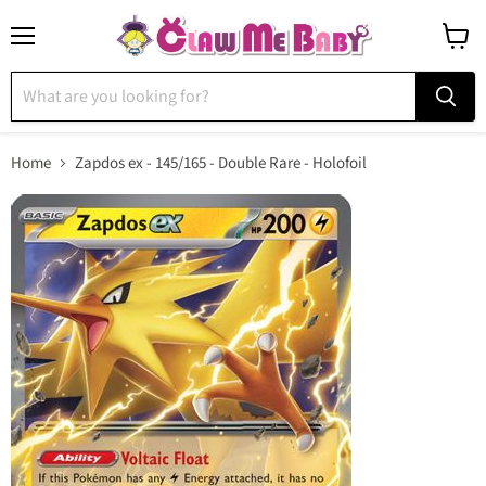
Menu
View
cart
Home
Zapdos ex - 145/165 - Double Rare - Holofoil