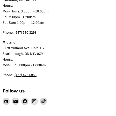
Markham, ON L6G 1E1
Hours:
Mon-Thurs: 3:30pm - 10:00pm
Fri: 3:30pm - 12:00am
Sat-Sun: 1:00pm - 12:00am
Phone:
(647) 570-3298
Midland
3278 Midland Ave, Unit D125
Scarborough, ON M1V 0C9
Hours:
Mon-Sun: 1:00pm - 12:00am
Phone:
(437) 425-6853
Follow us
Find
Email
Find
Find
Find
us
Claw
us
us
us
on
Me
on
on
on