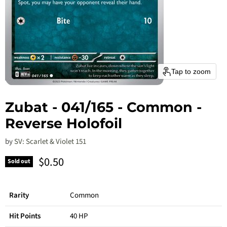
Tap to zoom
Zubat - 041/165 - Common -
Reverse Holofoil
by
SV: Scarlet & Violet 151
Current price
$0.50
Sold out
Rarity
Common
Hit Points
40 HP