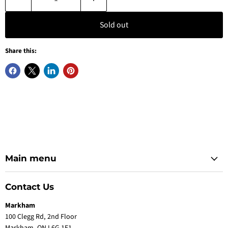
Sold out
Share this:
Main menu
Contact Us
Markham
100 Clegg Rd, 2nd Floor