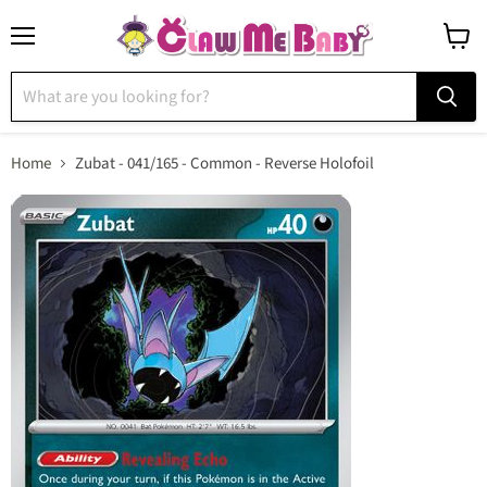
Menu
View
cart
Home
Zubat - 041/165 - Common - Reverse Holofoil