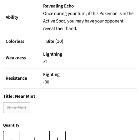
Revealing Echo
Once during your turn, if this Pokemon is in the
Ability
Active Spot, you may have your opponent
reveal their hand.
Colorless
Bite (10)
Lightning
Weakness
×2
Fighting
Resistance
-30
Title:
Near Mint
Near Mint
Quantity